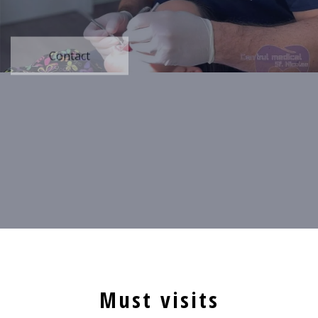
Contact
Must visits