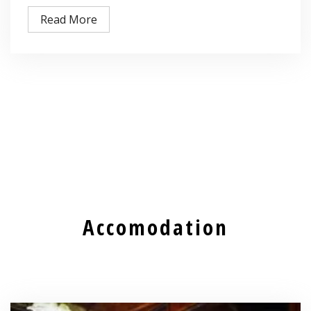
Read More
Accomodation