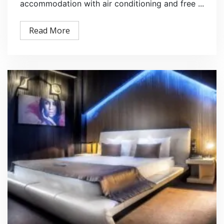
accommodation with air conditioning and free ...
Read More