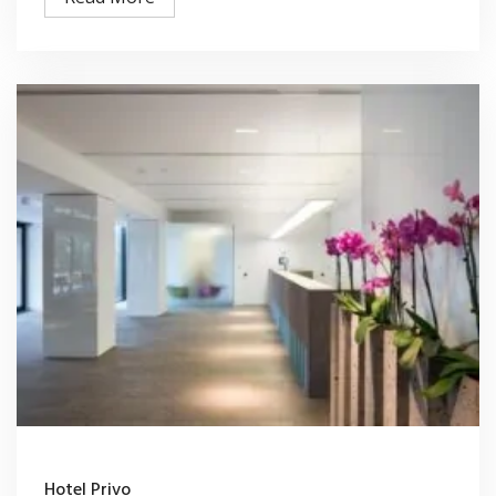
Hotel Privo