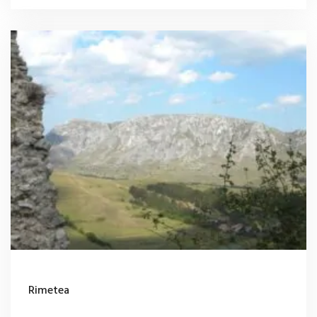
Rimetea