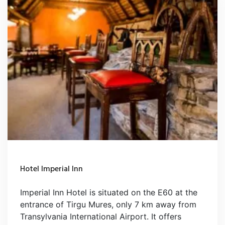
Hotel Imperial Inn
Imperial Inn Hotel is situated on the E60 at the
entrance of Tirgu Mures, only 7 km away from
Transylvania International Airport. It offers