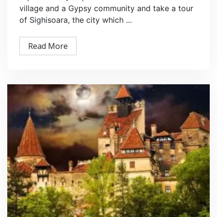
village and a Gypsy community and take a tour
of Sighisoara, the city which ...
Read More