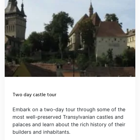
Two day castle tour
Embark on a two-day tour through some of the
most well-preserved Transylvanian castles and
palaces and learn about the rich history of their
builders and inhabitants.