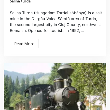
Salina turda
Salina Turda (Hungarian: Tordai sóbánya) is a salt
mine in the Durgău-Valea Sărată area of Turda,
the second largest city in Cluj County, northwest
Romania. Opened for tourists in 1992, ...
Read More