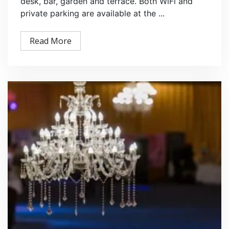
desk, bar, garden and terrace. Both WiFi and
private parking are available at the ...
Read More