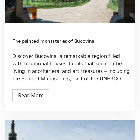
The painted monasteries of Bucovina
Discover Bucovina, a remarkable region filled
with traditional houses, locals that seem to be
living in another era, and art treasures – including
the Painted Monasteries, part of the UNESCO ...
Read More