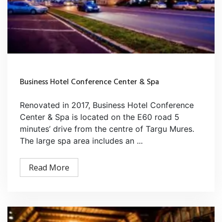
Business Hotel Conference Center & Spa
Renovated in 2017, Business Hotel Conference
Center & Spa is located on the E60 road 5
minutes’ drive from the centre of Targu Mures.
The large spa area includes an ...
Read More