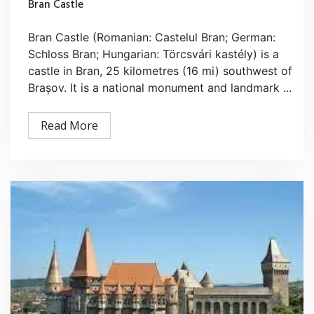
Bran Castle
Bran Castle (Romanian: Castelul Bran; German:
Schloss Bran; Hungarian: Törcsvári kastély) is a
castle in Bran, 25 kilometres (16 mi) southwest of
Brașov. It is a national monument and landmark ...
Read More