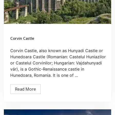
Corvin Castle
Corvin Castle, also known as Hunyadi Castle or
Hunedoara Castle (Romanian: Castelul Huniazilor
or Castelul Corvinilor; Hungarian: Vajdahunyadi
vár), is a Gothic-Renaissance castle in
Hunedoara, Romania. It is one of ...
Read More