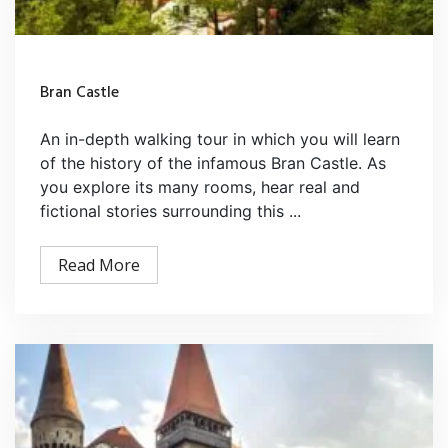
Bran Castle
An in-depth walking tour in which you will learn
of the history of the infamous Bran Castle. As
you explore its many rooms, hear real and
fictional stories surrounding this ...
Read More