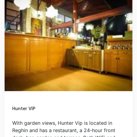
Hunter VIP
With garden views, Hunter Vip is located in
Reghin and has a restaurant, a 24-hour front