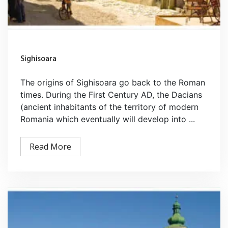
Sighisoara
The origins of Sighisoara go back to the Roman
times. During the First Century AD, the Dacians
(ancient inhabitants of the territory of modern
Romania which eventually will develop into ...
Read More