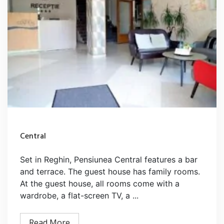
Central
Set in Reghin, Pensiunea Central features a bar
and terrace. The guest house has family rooms.
At the guest house, all rooms come with a
wardrobe, a flat-screen TV, a ...
Read More