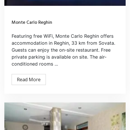
Monte Carlo Reghin
Featuring free WiFi, Monte Carlo Reghin offers
accommodation in Reghin, 33 km from Sovata.
Guests can enjoy the on-site restaurant. Free
private parking is available on site. The air-
conditioned rooms ...
Read More