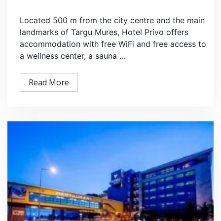
Located 500 m from the city centre and the main
landmarks of Targu Mures, Hotel Privo offers
accommodation with free WiFi and free access to
a wellness center, a sauna ...
Read More