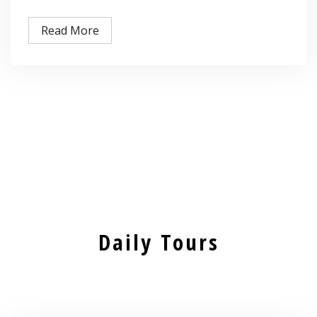
Read More
Daily Tours