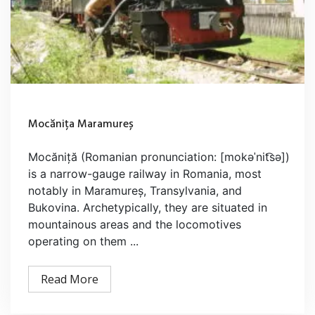
Mocănița Maramureș
Mocăniță (Romanian pronunciation: [mokəˈnit͡sə])
is a narrow-gauge railway in Romania, most
notably in Maramureș, Transylvania, and
Bukovina. Archetypically, they are situated in
mountainous areas and the locomotives
operating on them ...
Read More