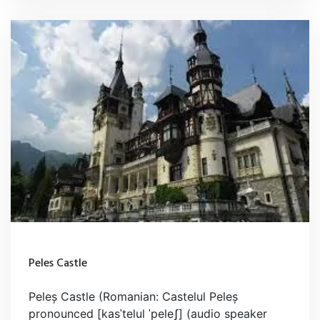
Peles Castle
Peleș Castle (Romanian: Castelul Peleș
pronounced [kasˈtelul ˈpeleʃ] (audio speaker