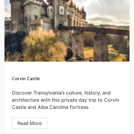
Corvin Castle
Discover Transylvania’s culture, history, and
architecture with this private day trip to Corvin
Castle and Alba Carolina Fortress.
Read More