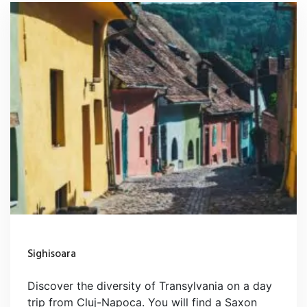
Sighisoara
Discover the diversity of Transylvania on a day
trip from Cluj-Napoca. You will find a Saxon