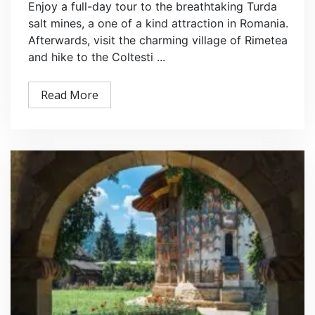
Enjoy a full-day tour to the breathtaking Turda
salt mines, a one of a kind attraction in Romania.
Afterwards, visit the charming village of Rimetea
and hike to the Coltesti ...
Read More