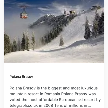
Poiana Brasov
Poiana Brasov is the biggest and most luxurious
mountain resort in Romania Poiana Brasov was
voted the most affordable European ski resort by
telegraph.co.uk in 2008 Tens of millions in ...