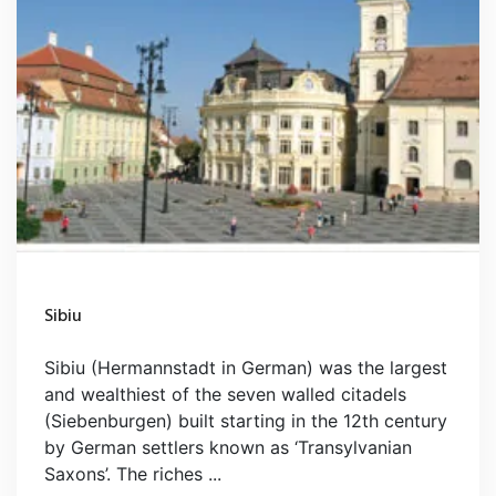
Sibiu
Sibiu (Hermannstadt in German) was the largest
and wealthiest of the seven walled citadels
(Siebenburgen) built starting in the 12th century
by German settlers known as ‘Transylvanian
Saxons’. The riches ...