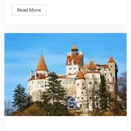
Read More