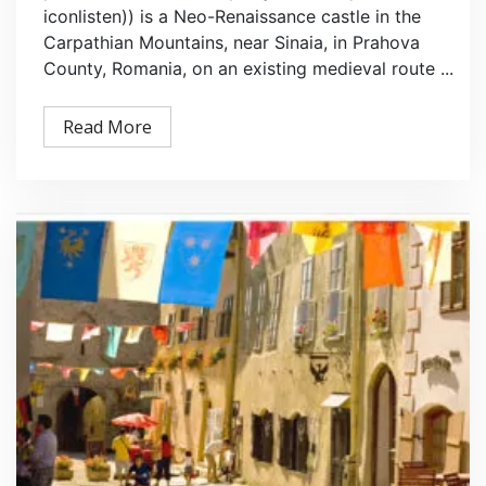
iconlisten)) is a Neo-Renaissance castle in the
Carpathian Mountains, near Sinaia, in Prahova
County, Romania, on an existing medieval route ...
Read More