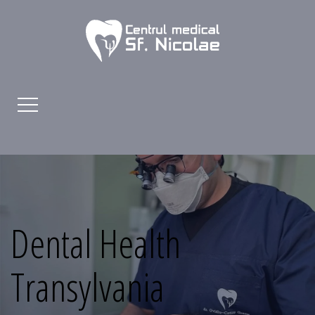
Dental Health
Transylvania